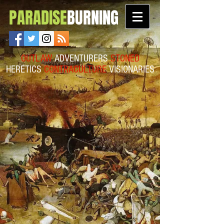
PARADISE
BURNING
OUTLAW
ADVENTURERS
STONED
HERETICS
CONTRACULTURE
VISIONARIES