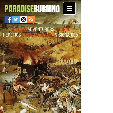
PARADISE
BURNING
OUTLAW
ADVENTURERS
STONED
HERETICS
CONTRACULTURE
VISIONARIES